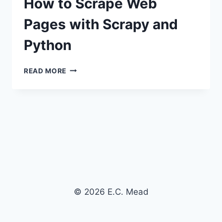
How to Scrape Web
Pages with Scrapy and
Python
HOW
READ MORE
TO
SCRAPE
WEB
PAGES
WITH
SCRAPY
AND
PYTHON
© 2026 E.C. Mead