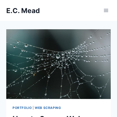
Skip
E.C. Mead
to
content
PORTFOLIO
|
WEB SCRAPING