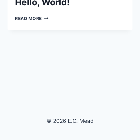
Hello, World!
HELLO,
READ MORE
WORLD!
© 2026 E.C. Mead