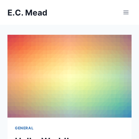
Skip
E.C. Mead
to
content
GENERAL