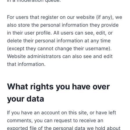
in a moderation queue.
For users that register on our website (if any), we
also store the personal information they provide
in their user profile. All users can see, edit, or
delete their personal information at any time
(except they cannot change their username).
Website administrators can also see and edit
that information.
What rights you have over
your data
If you have an account on this site, or have left
comments, you can request to receive an
exported file of the personal data we hold about