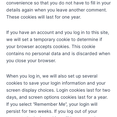
convenience so that you do not have to fill in your
details again when you leave another comment.
These cookies will last for one year.
If you have an account and you log in to this site,
we will set a temporary cookie to determine if
your browser accepts cookies. This cookie
contains no personal data and is discarded when
you close your browser.
When you log in, we will also set up several
cookies to save your login information and your
screen display choices. Login cookies last for two
days, and screen options cookies last for a year.
If you select “Remember Me”, your login will
persist for two weeks. If you log out of your