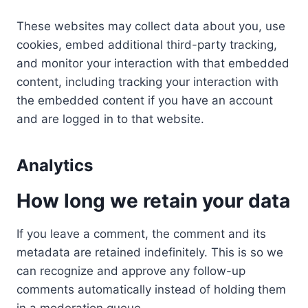
These websites may collect data about you, use
cookies, embed additional third-party tracking,
and monitor your interaction with that embedded
content, including tracking your interaction with
the embedded content if you have an account
and are logged in to that website.
Analytics
How long we retain your data
If you leave a comment, the comment and its
metadata are retained indefinitely. This is so we
can recognize and approve any follow-up
comments automatically instead of holding them