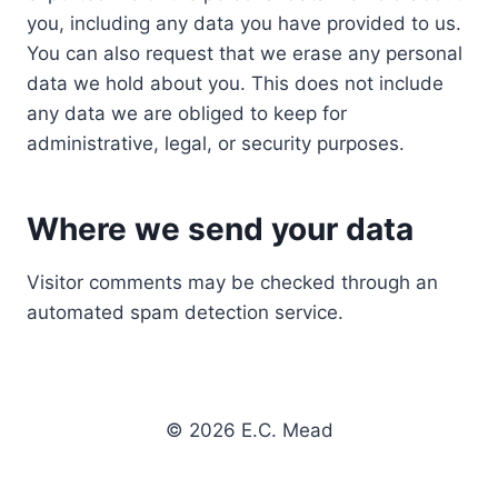
you, including any data you have provided to us.
You can also request that we erase any personal
data we hold about you. This does not include
any data we are obliged to keep for
administrative, legal, or security purposes.
Where we send your data
Visitor comments may be checked through an
automated spam detection service.
© 2026 E.C. Mead