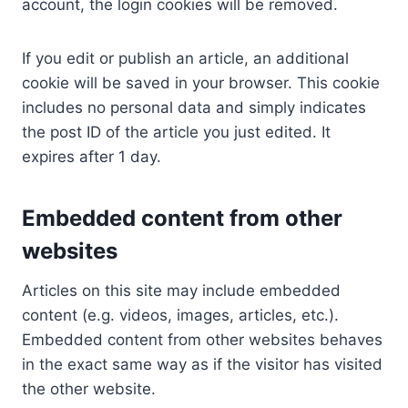
account, the login cookies will be removed.
If you edit or publish an article, an additional
cookie will be saved in your browser. This cookie
includes no personal data and simply indicates
the post ID of the article you just edited. It
expires after 1 day.
Embedded content from other
websites
Articles on this site may include embedded
content (e.g. videos, images, articles, etc.).
Embedded content from other websites behaves
in the exact same way as if the visitor has visited
the other website.