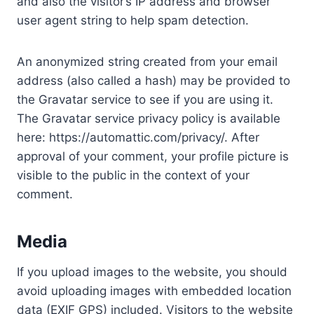
and also the visitor’s IP address and browser
user agent string to help spam detection.
An anonymized string created from your email
address (also called a hash) may be provided to
the Gravatar service to see if you are using it.
The Gravatar service privacy policy is available
here: https://automattic.com/privacy/. After
approval of your comment, your profile picture is
visible to the public in the context of your
comment.
Media
If you upload images to the website, you should
avoid uploading images with embedded location
data (EXIF GPS) included. Visitors to the website