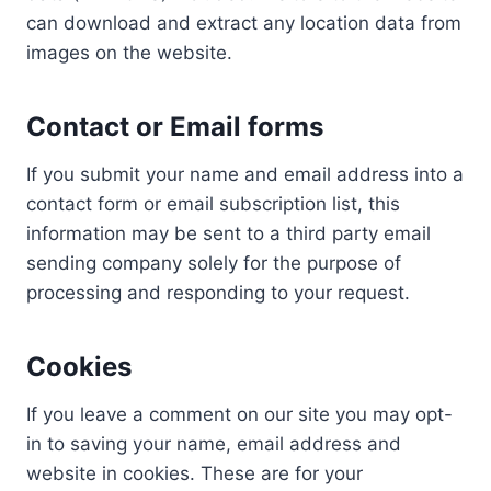
can download and extract any location data from
images on the website.
Contact or Email forms
If you submit your name and email address into a
contact form or email subscription list, this
information may be sent to a third party email
sending company solely for the purpose of
processing and responding to your request.
Cookies
If you leave a comment on our site you may opt-
in to saving your name, email address and
website in cookies. These are for your