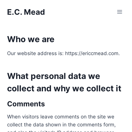
Skip
E.C. Mead
to
content
Who we are
Our website address is: https://ericcmead.com.
What personal data we
collect and why we collect it
Comments
When visitors leave comments on the site we
collect the data shown in the comments form,